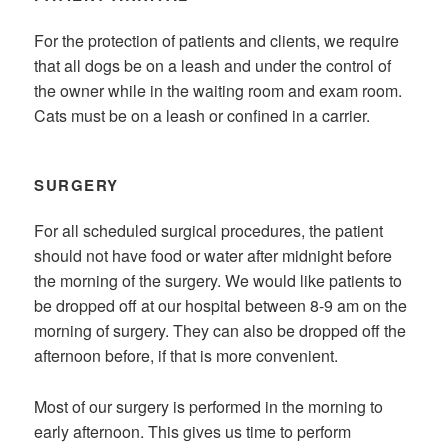
For the protection of patients and clients, we require
that all dogs be on a leash and under the control of
the owner while in the waiting room and exam room.
Cats must be on a leash or confined in a carrier.
SURGERY
For all scheduled surgical procedures, the patient
should not have food or water after midnight before
the morning of the surgery. We would like patients to
be dropped off at our hospital between 8-9 am on the
morning of surgery. They can also be dropped off the
afternoon before, if that is more convenient.
Most of our surgery is performed in the morning to
early afternoon. This gives us time to perform