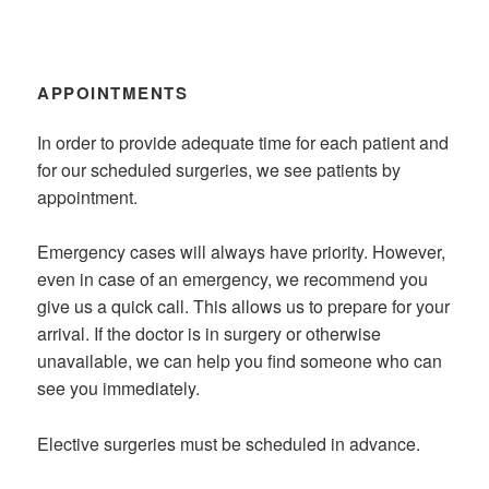
APPOINTMENTS
In order to provide adequate time for each patient and
for our scheduled surgeries, we see patients by
appointment.
Emergency cases will always have priority. However,
even in case of an emergency, we recommend you
give us a quick call. This allows us to prepare for your
arrival. If the doctor is in surgery or otherwise
unavailable, we can help you find someone who can
see you immediately.
Elective surgeries must be scheduled in advance.