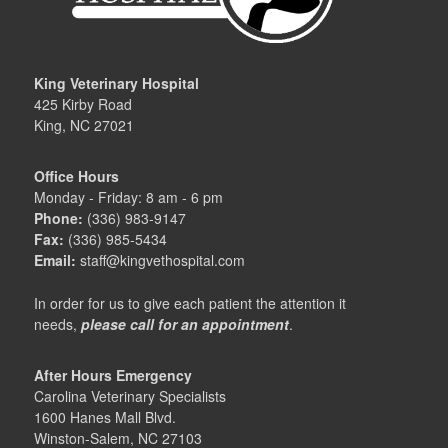
King Veterinary Hospital
425 Kirby Road
King, NC 27021
Office Hours
Monday - Friday: 8 am - 6 pm
Phone:
(336) 983-9147
Fax:
(336) 985-5434
Email:
staff@kingvethospital.com
In order for us to give each patient the attention it
needs,
please call for an appointment
.
After Hours Emergency
Carolina Veterinary Specialists
1600 Hanes Mall Blvd.
Winston-Salem, NC 27103