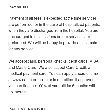
PAYMENT
Payment of all fees is expected at the time services
are performed, or in the case of hospitalized patients,
when they are discharged from the hospital. You are
encouraged to discuss fees before services are
performed. We will be happy to provide an estimate
for any service.
We accept cash, personal checks, debit cards, VISA,
and MasterCard. We also accept Care Credit, a
medical payment card. You can apply ahead of time
at www.carecredit.com or in our office. If approved,
you can finance 100% of your bill for 6 months with
no interest.
PATIENT ARRIVAL