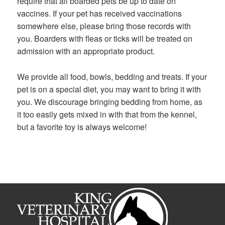
require that all boarded pets be up to date on
vaccines. If your pet has received vaccinations
somewhere else, please bring those records with
you. Boarders with fleas or ticks will be treated on
admission with an appropriate product.
We provide all food, bowls, bedding and treats. If your
pet is on a special diet, you may want to bring it with
you. We discourage bringing bedding from home, as
it too easily gets mixed in with that from the kennel,
but a favorite toy is always welcome!