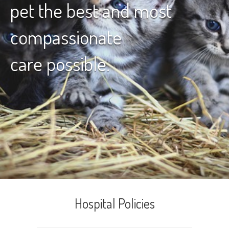
pet the best and most
compassionate
care possible.
Hospital Policies