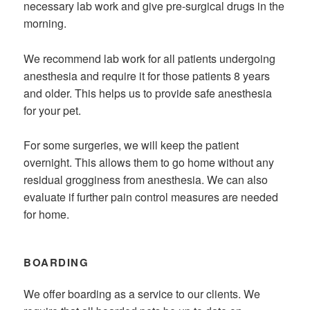
necessary lab work and give pre-surgical drugs in the
morning.
We recommend lab work for all patients undergoing
anesthesia and require it for those patients 8 years
and older. This helps us to provide safe anesthesia
for your pet.
For some surgeries, we will keep the patient
overnight. This allows them to go home without any
residual grogginess from anesthesia. We can also
evaluate if further pain control measures are needed
for home.
BOARDING
We offer boarding as a service to our clients. We