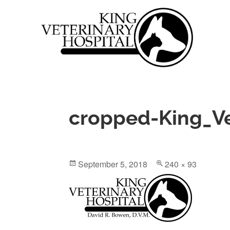
Skip
to
content
King Veterinary Hospital
DAVID R. BOWEN, D.V.M.
cropped-King_V
Posted
Full
September 5, 2018
240 × 93
on
size