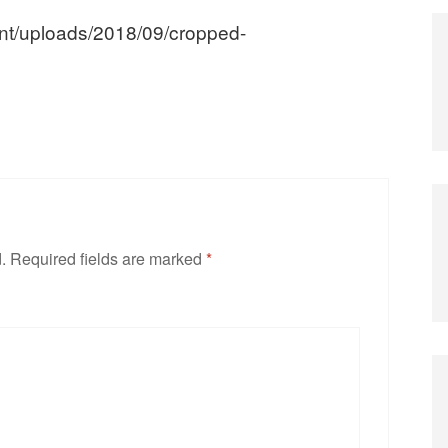
ent/uploads/2018/09/cropped-
.
Required fields are marked
*