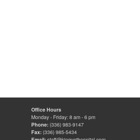
Office Hours
Monday - Friday: 8 am - 6 pm
Phone:
(336) 983-9147
Fax:
(336) 985-5434
Email:
staff@kingvethospital.com