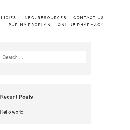
LICIES
INFO/RESOURCES
CONTACT US
L
PURINA PROPLAN
ONLINE PHARMACY
Search
for:
Recent Posts
Hello world!