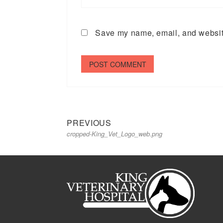
Save my name, email, and website
Previous
Post
PREVIOUS
cropped-King_Vet_Logo_web.png
post:
navigation