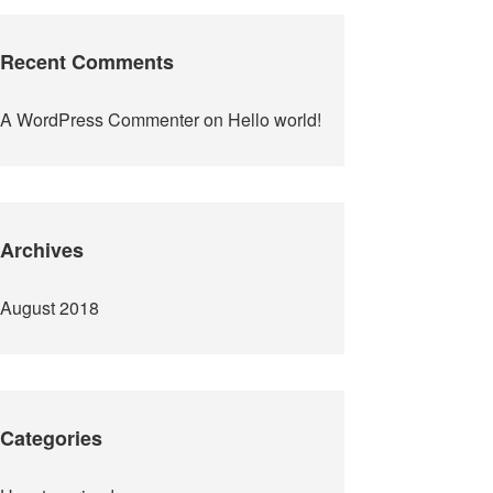
Recent Comments
A WordPress Commenter
on
Hello world!
Archives
August 2018
Categories