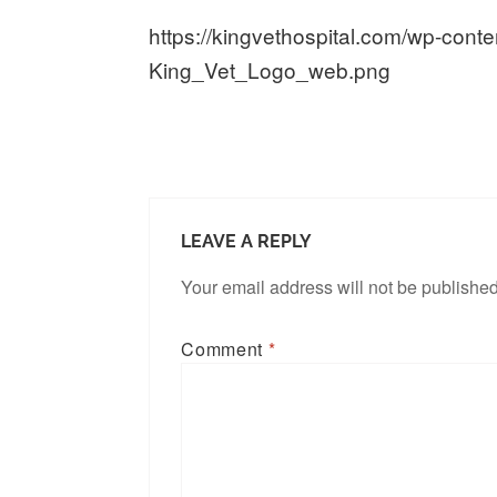
https://kingvethospital.com/wp-cont
King_Vet_Logo_web.png
LEAVE A REPLY
Your email address will not be published
Comment
*