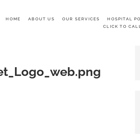
HOME
ABOUT US
OUR SERVICES
HOSPITAL PO
CLICK TO CAL
et_Logo_web.png