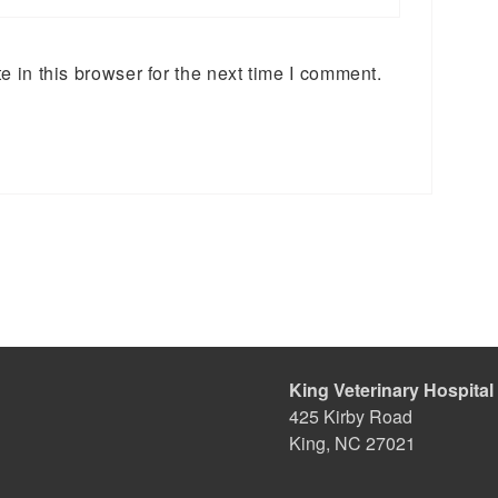
 in this browser for the next time I comment.
King Veterinary Hospital
425 Kirby Road
King, NC 27021