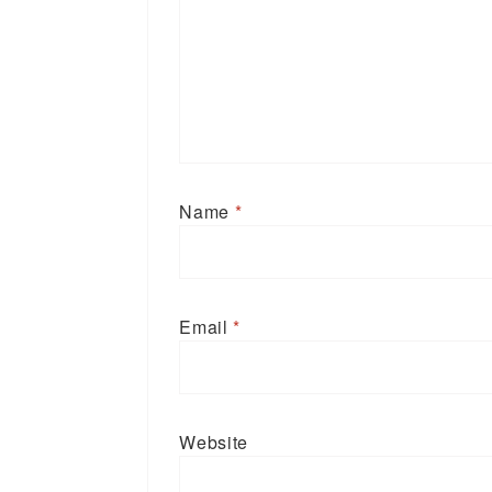
Name
*
Email
*
Website