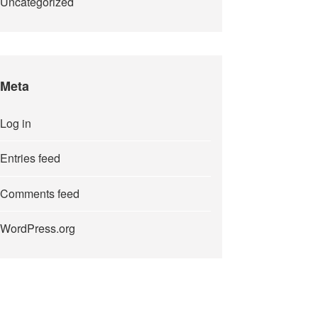
Uncategorized
Meta
Log in
Entries feed
Comments feed
WordPress.org