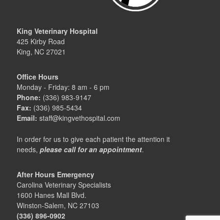
King Veterinary Hospital
425 Kirby Road
King, NC 27021
Office Hours
Monday - Friday: 8 am - 6 pm
Phone:
(336) 983-9147
Fax:
(336) 985-5434
Email:
staff@kingvethospital.com
In order for us to give each patient the attention it
needs,
please call for an appointment
.
After Hours Emergency
Carolina Veterinary Specialists
1600 Hanes Mall Blvd.
Winston-Salem, NC 27103
(336) 896-0902