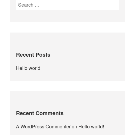
Search
for:
Recent Posts
Hello world!
Recent Comments
A WordPress Commenter
on
Hello world!