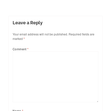
Leave a Reply
Your email address will not be published.
Required fields are
marked
*
Comment
*
Name
*