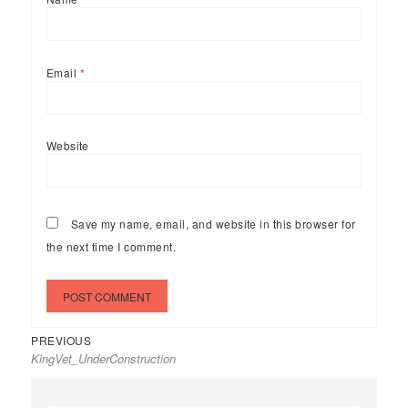
Email
*
Website
Save my name, email, and website in this browser for
the next time I comment.
Previous
Post
PREVIOUS
KingVet_UnderConstruction
post:
navigation