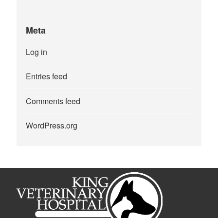
Meta
Log in
Entries feed
Comments feed
WordPress.org