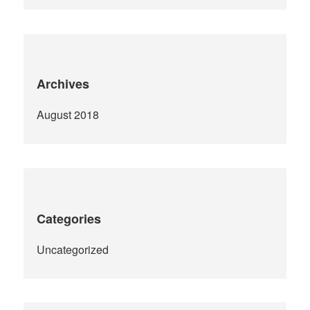
Archives
August 2018
Categories
Uncategorized