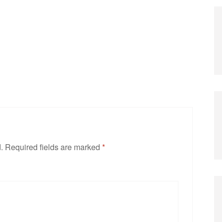
.
Required fields are marked
*