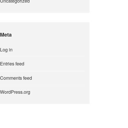
Uncategorized
Meta
Log in
Entries feed
Comments feed
WordPress.org