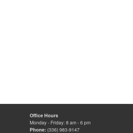
Office Hours
Monday - Friday: 8 am - 6 pm
Phone:
(336) 983-9147