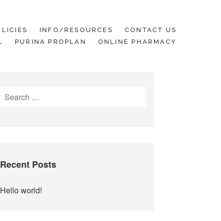
LICIES
INFO/RESOURCES
CONTACT US
L
PURINA PROPLAN
ONLINE PHARMACY
Search
for:
Recent Posts
Hello world!