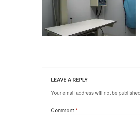
LEAVE A REPLY
Your email address will not be published
Comment
*