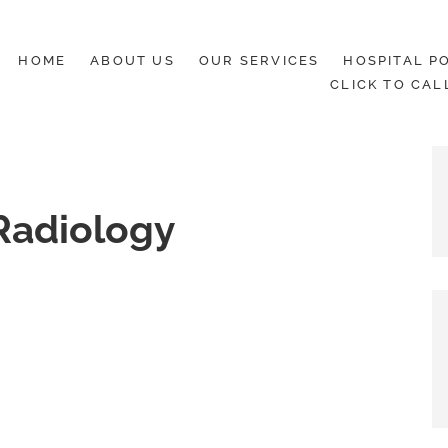
HOME
ABOUT US
OUR SERVICES
HOSPITAL PO
CLICK TO CAL
Radiology