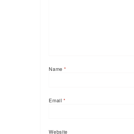
Name
*
Email
*
Website