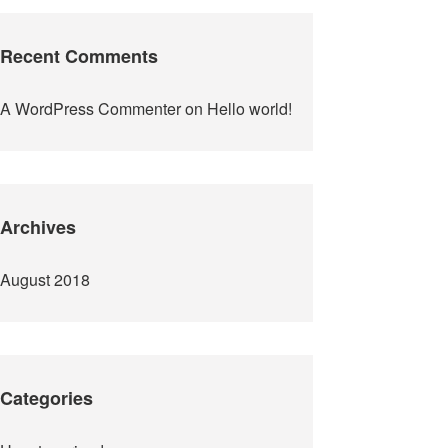
Recent Comments
A WordPress Commenter
on
Hello world!
Archives
August 2018
Categories