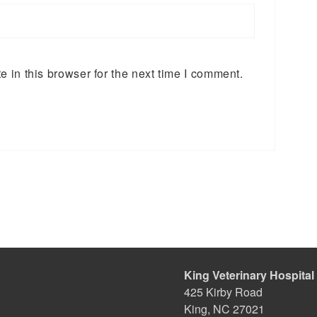
 in this browser for the next time I comment.
King Veterinary Hospital
425 Kirby Road
King, NC 27021