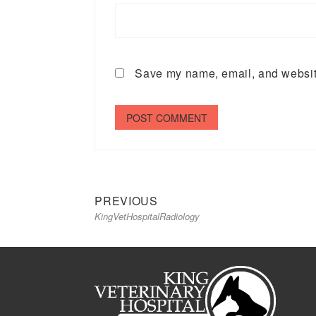
Save my name, email, and website
Previous
Post
PREVIOUS
KingVetHospitalRadiology
post:
navigation